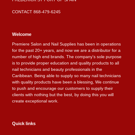
CONTACT 868-479-6245
Welcome
Premiere Salon and Nail Supplies has been in operations
for the past 20+ years, and now we are a distributor for a
number of high end brands. The company's sole purpose
is to provide proper education and quality products to all
nail technicians and beauty professionals in the
Caribbean. Being able to supply so many nail technicians
with quality products have been a blessing, We continue
to push and encourage our customers to supply their
clients with nothing but the best, by doing this you will
create exceptional work.
Quick links