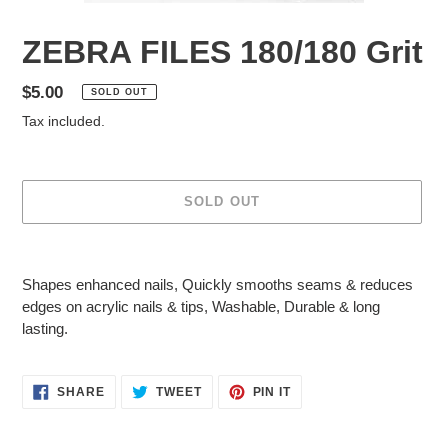
ZEBRA FILES 180/180 Grit
Regular
$5.00
SOLD OUT
price
Tax included.
SOLD OUT
Adding
product
S
hapes enhanced nails
,
Quickly smooths seams & reduces
to
edges on acrylic nails & tips
,
Washable
,
Durable & long
your
lasting
.
cart
SHARE
TWEET
PIN
SHARE
TWEET
PIN IT
ON
ON
ON
FACEBOOK
TWITTER
PINTEREST