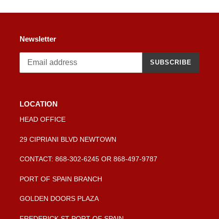
Newsletter
SUBSCRIBE
LOCATION
HEAD OFFICE
29 CIPRIANI BLVD NEWTOWN
CONTACT: 868-302-6245 OR 868-497-9787
PORT OF SPAIN BRANCH
GOLDEN DOORS PLAZA
FREDERICK ST PORT OF SPAIN