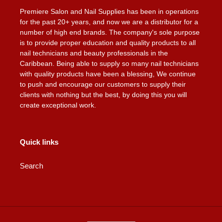
Premiere Salon and Nail Supplies has been in operations
for the past 20+ years, and now we are a distributor for a
number of high end brands. The company's sole purpose
is to provide proper education and quality products to all
nail technicians and beauty professionals in the
Caribbean. Being able to supply so many nail technicians
with quality products have been a blessing, We continue
to push and encourage our customers to supply their
clients with nothing but the best, by doing this you will
create exceptional work.
Quick links
Search