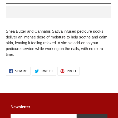
Adding
product
Shea Butter and Cannabis Sativa infused pedicure socks
to
deliver an intense dose of moisture to help soothe and calm
your
skin, leaving it feeling relaxed. A simple add-on to your
cart
pedicure service while working on the nails, with no extra
time.
SHARE
TWEET
PIN
SHARE
TWEET
PIN IT
ON
ON
ON
FACEBOOK
TWITTER
PINTEREST
Newsletter