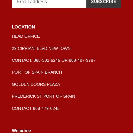
SUBSCRIBE
LOCATION
HEAD OFFICE
29 CIPRIANI BLVD NEWTOWN
CONTACT: 868-302-6245 OR 868-497-9787
PORT OF SPAIN BRANCH
GOLDEN DOORS PLAZA
FREDERICK ST PORT OF SPAIN
CONTACT 868-479-6245
Welcome