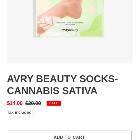
AVRY BEAUTY SOCKS-
CANNABIS SATIVA
Sale
$14.00
Regular
$20.00
SALE
price
price
Tax included.
ADD TO CART