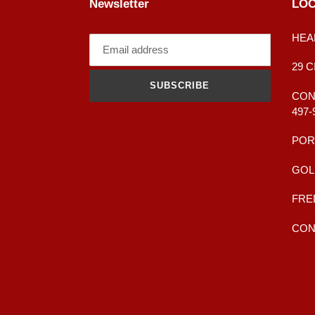
Newsletter
LOC
HEA
29 
SUBSCRIBE
CONT
497-
POR
GOL
FRE
CONT