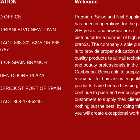
ATION
Welcome
D OFFICE
Premiere Salon and Nail Suppli
has been in operations for the p
CIPRIANI BLVD NEWTOWN
20+ years, and now we are a
distributor for a number of high 
ACT: 868-302-6245 OR 868-
brands. The company's sole pu
9787
is to provide proper education a
quality products to all nail techn
T OF SPAIN BRANCH
and beauty professionals in the
Caribbean. Being able to supply
DEN DOORS PLAZA
many nail technicians with quali
products have been a blessing,
DERICK ST PORT OF SPAIN
continue to push and encourage
customers to supply their client
ACT 868-479-6245
nothing but the best, by doing th
you will create exceptional work