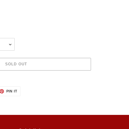
SOLD OUT
ET
PIN
PIN IT
ON
TTER
PINTEREST