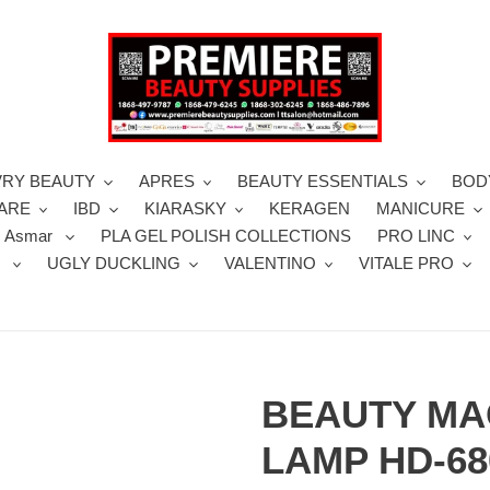
VRY BEAUTY
APRES
BEAUTY ESSENTIALS
BOD
CARE
IBD
KIARASKY
KERAGEN
MANICURE
 Asmar
PLA GEL POLISH COLLECTIONS
PRO LINC
S
UGLY DUCKLING
VALENTINO
VITALE PRO
BEAUTY MA
LAMP HD-68