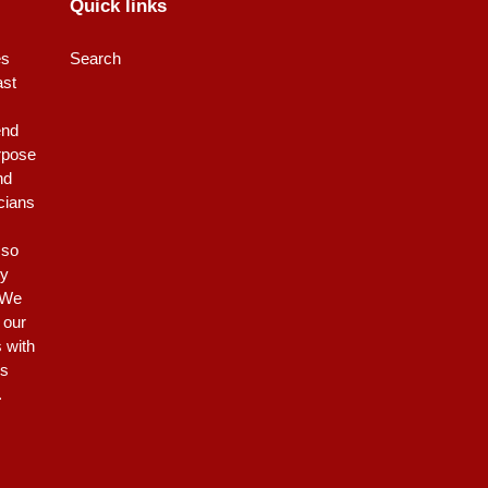
Quick links
es
Search
ast
end
rpose
nd
icians
 so
ty
 We
 our
s with
is
.