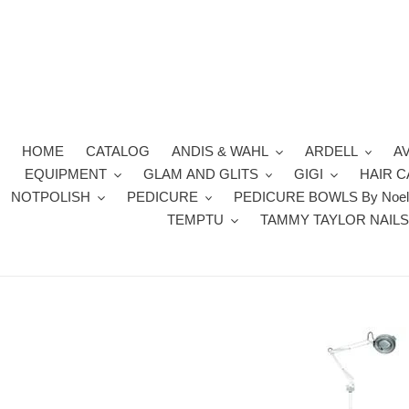
Skip
to
content
HOME
CATALOG
ANDIS & WAHL
ARDELL
A
EQUIPMENT
GLAM AND GLITS
GIGI
HAIR 
NOTPOLISH
PEDICURE
PEDICURE BOWLS By Noel
TEMPTU
TAMMY TAYLOR NAIL