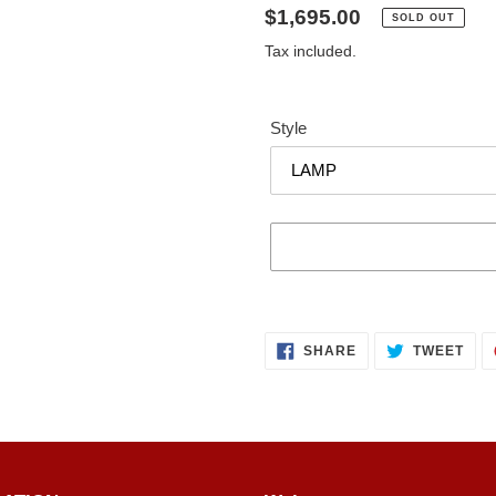
Regular
$1,695.00
SOLD OUT
price
Tax included.
Style
Adding
product
SHARE
TWE
to
SHARE
TWEET
ON
ON
FACEBOOK
TWI
your
cart