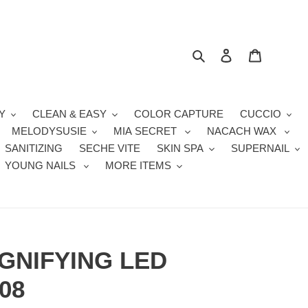
Search
Log in
Cart
Y
CLEAN & EASY
COLOR CAPTURE
CUCCIO
MELODYSUSIE
MIA SECRET
NACACH WAX
SANITIZING
SECHE VITE
SKIN SPA
SUPERNAIL
YOUNG NAILS
MORE ITEMS
GNIFYING LED
08