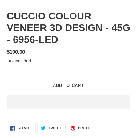
CUCCIO COLOUR
VENEER 3D DESIGN - 45G
- 6956-LED
Regular
$100.00
price
Tax included.
ADD TO CART
Adding
product
SHARE
TWEET
PIN
to
SHARE
TWEET
PIN IT
ON
ON
ON
your
FACEBOOK
TWITTER
PINTEREST