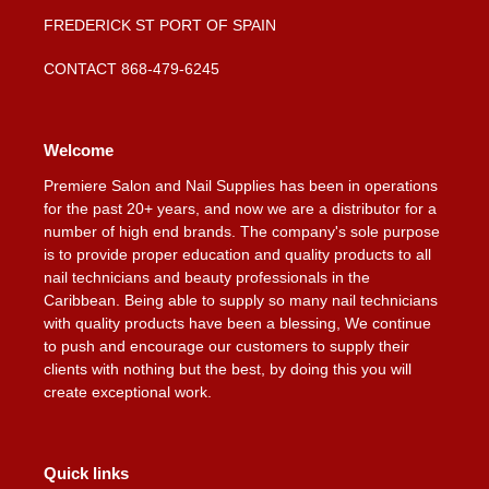
FREDERICK ST PORT OF SPAIN
CONTACT 868-479-6245
Welcome
Premiere Salon and Nail Supplies has been in operations
for the past 20+ years, and now we are a distributor for a
number of high end brands. The company's sole purpose
is to provide proper education and quality products to all
nail technicians and beauty professionals in the
Caribbean. Being able to supply so many nail technicians
with quality products have been a blessing, We continue
to push and encourage our customers to supply their
clients with nothing but the best, by doing this you will
create exceptional work.
Quick links