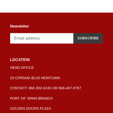
cart
Newsletter
SUBSCRIBE
LOCATION
HEAD OFFICE
29 CIPRIANI BLVD NEWTOWN
CONTACT: 868-302-6245 OR 868-497-9787
PORT OF SPAIN BRANCH
GOLDEN DOORS PLAZA