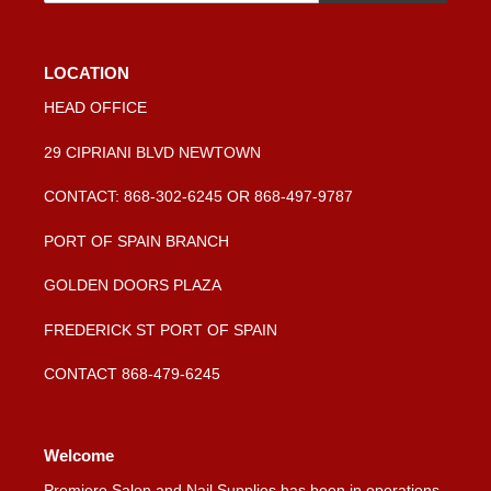
LOCATION
HEAD OFFICE
29 CIPRIANI BLVD NEWTOWN
CONTACT: 868-302-6245 OR 868-497-9787
PORT OF SPAIN BRANCH
GOLDEN DOORS PLAZA
FREDERICK ST PORT OF SPAIN
CONTACT 868-479-6245
Welcome
Premiere Salon and Nail Supplies has been in operations