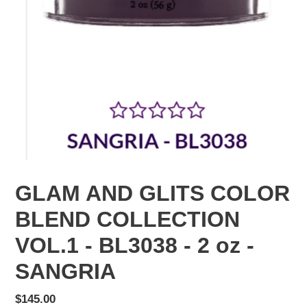
GLAM AND GLITS COLOR
BLEND COLLECTION
VOL.1 - BL3038 - 2 oz -
SANGRIA
Regular
$145.00