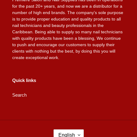
for the past 20+ years, and now we are a distributor for a
number of high end brands. The company's sole purpose
is to provide proper education and quality products to all
nail technicians and beauty professionals in the
Caribbean. Being able to supply so many nail technicians
with quality products have been a blessing, We continue
to push and encourage our customers to supply their
clients with nothing but the best, by doing this you will
create exceptional work.
Quick links
Search
L
English