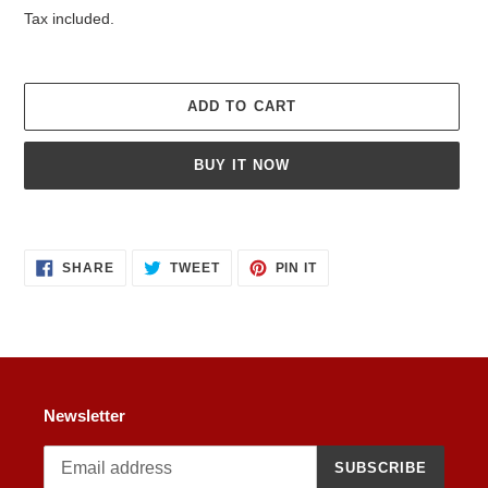
price
Tax included.
ADD TO CART
BUY IT NOW
Adding
product
SHARE
TWEET
PIN
to
SHARE
TWEET
PIN IT
ON
ON
ON
your
FACEBOOK
TWITTER
PINTEREST
cart
Newsletter
SUBSCRIBE