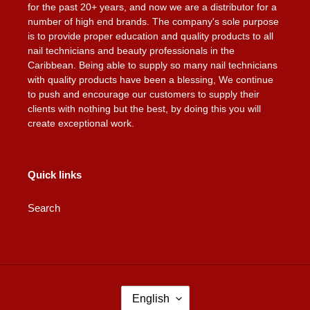
for the past 20+ years, and now we are a distributor for a
number of high end brands. The company's sole purpose
is to provide proper education and quality products to all
nail technicians and beauty professionals in the
Caribbean. Being able to supply so many nail technicians
with quality products have been a blessing, We continue
to push and encourage our customers to supply their
clients with nothing but the best, by doing this you will
create exceptional work.
Quick links
Search
L
English
A