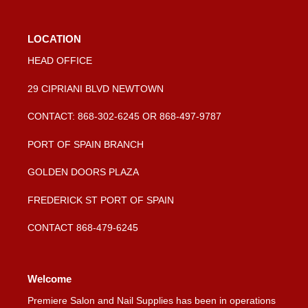
LOCATION
HEAD OFFICE
29 CIPRIANI BLVD NEWTOWN
CONTACT: 868-302-6245 OR 868-497-9787
PORT OF SPAIN BRANCH
GOLDEN DOORS PLAZA
FREDERICK ST PORT OF SPAIN
CONTACT 868-479-6245
Welcome
Premiere Salon and Nail Supplies has been in operations