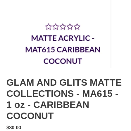
GLAM AND GLITS MATTE
COLLECTIONS - MA615 -
1 oz - CARIBBEAN
COCONUT
Regular
$30.00