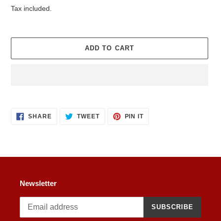
price
Tax included.
ADD TO CART
Adding
product
SHARE
TWEET
PIN
to
SHARE
TWEET
PIN IT
ON
ON
ON
your
FACEBOOK
TWITTER
PINTEREST
cart
Newsletter
SUBSCRIBE