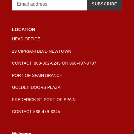
SUBSCRIBE
LOCATION
HEAD OFFICE
29 CIPRIANI BLVD NEWTOWN
CONTACT: 868-302-6245 OR 868-497-9787
PORT OF SPAIN BRANCH
GOLDEN DOORS PLAZA
FREDERICK ST PORT OF SPAIN
CONTACT 868-479-6245
Welcome