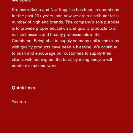
Premiere Salon and Nail Supplies has been in operations
for the past 20+ years, and now we are a distributor for a
number of high end brands. The company's sole purpose
is to provide proper education and quality products to all
nail technicians and beauty professionals in the
Caribbean. Being able to supply so many nail technicians
with quality products have been a blessing, We continue
to push and encourage our customers to supply their
clients with nothing but the best, by doing this you will
create exceptional work.
Quick links
Search