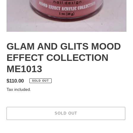
GLAM AND GLITS MOOD
EFFECT COLLECTION
ME1013
Regular
$110.00
SOLD OUT
price
Tax included.
SOLD OUT
Adding