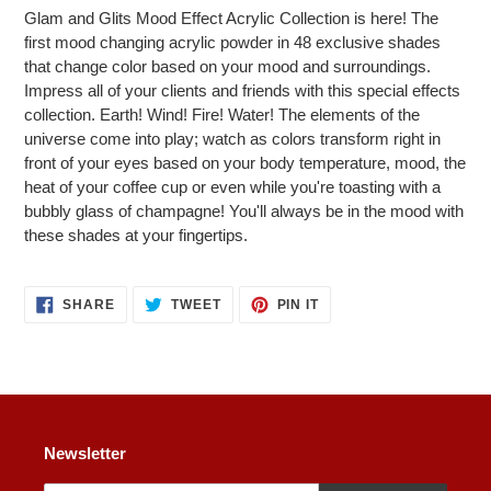
product
Glam and Glits Mood Effect Acrylic Collection is here! The
to
first mood changing acrylic powder in 48 exclusive shades
your
that change color based on your mood and surroundings.
cart
Impress all of your clients and friends with this special effects
collection. Earth! Wind! Fire! Water! The elements of the
universe come into play; watch as colors transform right in
front of your eyes based on your body temperature, mood, the
heat of your coffee cup or even while you're toasting with a
bubbly glass of champagne! You'll always be in the mood with
these shades at your fingertips.
SHARE
TWEET
PIN
SHARE
TWEET
PIN IT
ON
ON
ON
FACEBOOK
TWITTER
PINTEREST
Newsletter