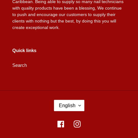
Caribbean. Being able to supply so many nail technicians
with quality products have been a blessing, We continue
to push and encourage our customers to supply their
clients with nothing but the best, by doing this you will
create exceptional work.
Quick links
Search
L
English
A
N
G
Facebook
Instagram
U
A