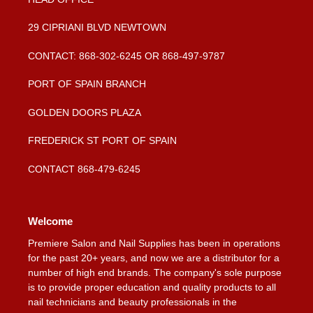
29 CIPRIANI BLVD NEWTOWN
CONTACT: 868-302-6245 OR 868-497-9787
PORT OF SPAIN BRANCH
GOLDEN DOORS PLAZA
FREDERICK ST PORT OF SPAIN
CONTACT 868-479-6245
Welcome
Premiere Salon and Nail Supplies has been in operations
for the past 20+ years, and now we are a distributor for a
number of high end brands. The company's sole purpose
is to provide proper education and quality products to all
nail technicians and beauty professionals in the