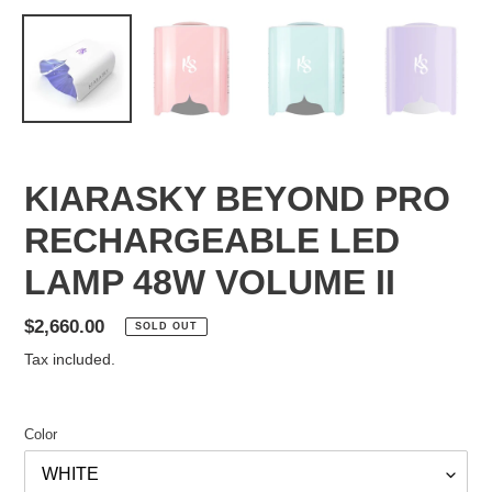
KIARASKY BEYOND PRO
RECHARGEABLE LED
LAMP 48W VOLUME II
Regular
$2,660.00
SOLD OUT
price
Tax included.
Color