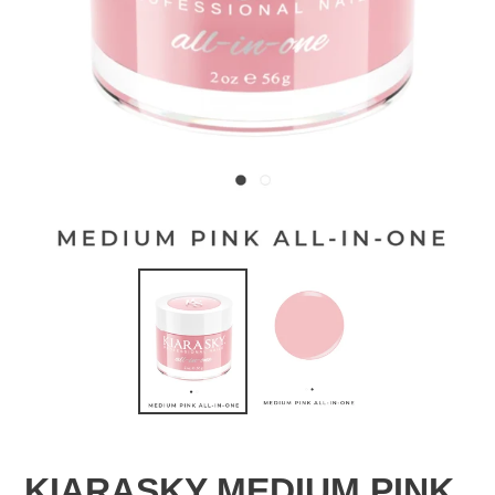
KIARASKY MEDIUM PINK