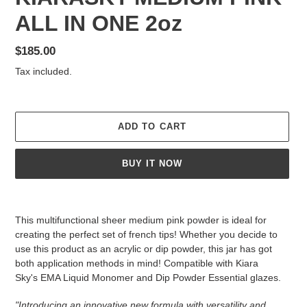
ALL IN ONE 2oz
Regular
$185.00
price
Tax included.
ADD TO CART
BUY IT NOW
Adding
product
This multifunctional sheer medium pink powder is ideal for
to
creating the perfect set of french tips! Whether you decide to
your
use this product as an acrylic or dip powder, this jar has got
cart
both application methods in mind! Compatible with Kiara
Sky's EMA Liquid Monomer and Dip Powder Essential glazes.
"Introducing an innovative new formula with versatility and