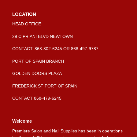
LOCATION
HEAD OFFICE
29 CIPRIANI BLVD NEWTOWN
CONTACT: 868-302-6245 OR 868-497-9787
PORT OF SPAIN BRANCH
GOLDEN DOORS PLAZA
FREDERICK ST PORT OF SPAIN
CONTACT 868-479-6245
Welcome
Premiere Salon and Nail Supplies has been in operations