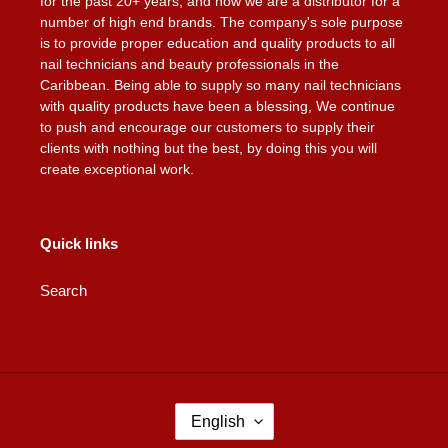
for the past 20+ years, and now we are a distributor for a
number of high end brands. The company's sole purpose
is to provide proper education and quality products to all
nail technicians and beauty professionals in the
Caribbean. Being able to supply so many nail technicians
with quality products have been a blessing, We continue
to push and encourage our customers to supply their
clients with nothing but the best, by doing this you will
create exceptional work.
Quick links
Search
L
English
A