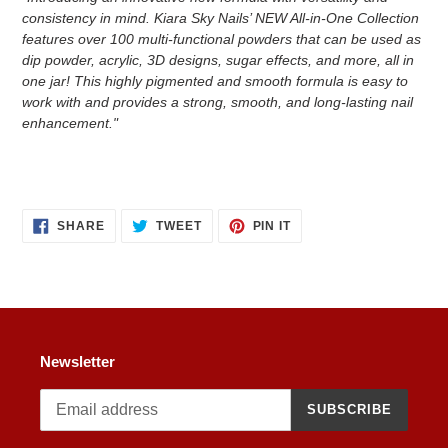
consistency in mind. Kiara Sky Nails’ NEW All-in-One Collection
features over 100 multi-functional powders that can be used as
dip powder, acrylic, 3D designs, sugar effects, and more, all in
one jar! This highly pigmented and smooth formula is easy to
work with and provides a strong, smooth, and long-lasting nail
enhancement."
SHARE
TWEET
PIN
SHARE
TWEET
PIN IT
ON
ON
ON
FACEBOOK
TWITTER
PINTEREST
Newsletter
SUBSCRIBE