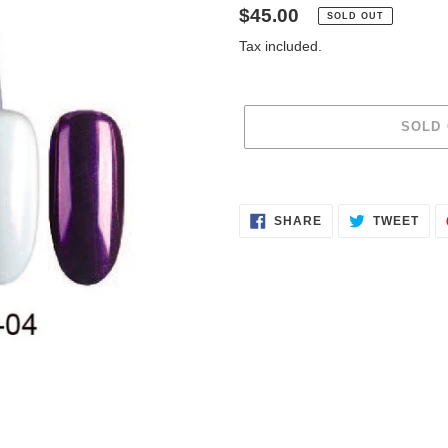
Regular
$45.00
SOLD OUT
price
Tax included.
SOLD
Adding
product
SHARE
TWE
to
SHARE
TWEET
ON
ON
FACEBOOK
TWI
your
cart