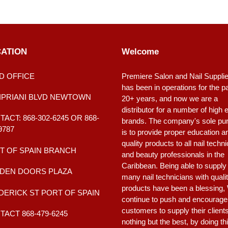
ATION
Welcome
D OFFICE
Premiere Salon and Nail Suppli
has been in operations for the p
CIPRIANI BLVD NEWTOWN
20+ years, and now we are a
distributor for a number of high 
ACT: 868-302-6245 OR 868-
brands. The company's sole pu
9787
is to provide proper education a
quality products to all nail techn
T OF SPAIN BRANCH
and beauty professionals in the
Caribbean. Being able to supply
DEN DOORS PLAZA
many nail technicians with quali
products have been a blessing,
DERICK ST PORT OF SPAIN
continue to push and encourage
customers to supply their client
ACT 868-479-6245
nothing but the best, by doing th