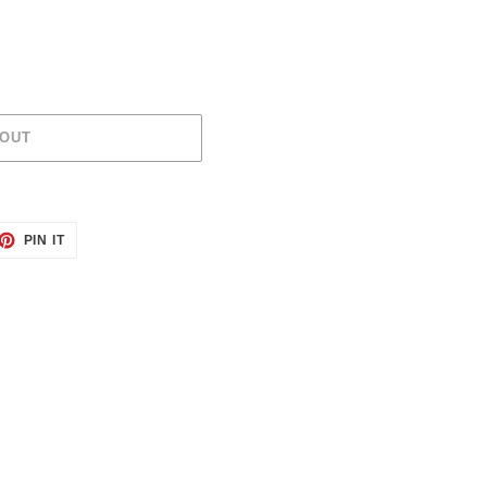
 OUT
ET
PIN
PIN IT
ON
TTER
PINTEREST