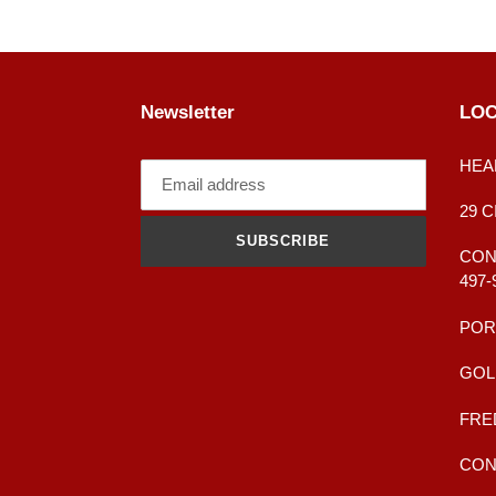
Newsletter
LOC
HEA
29 
SUBSCRIBE
CONT
497-
POR
GOL
FRE
CONT