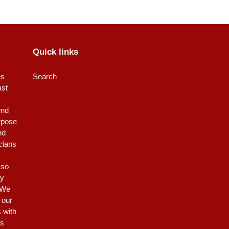
Quick links
es
Search
ast
end
rpose
nd
icians
 so
ty
 We
 our
s with
is