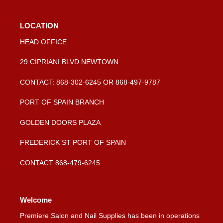
LOCATION
HEAD OFFICE
29 CIPRIANI BLVD NEWTOWN
CONTACT: 868-302-6245 OR 868-497-9787
PORT OF SPAIN BRANCH
GOLDEN DOORS PLAZA
FREDERICK ST PORT OF SPAIN
CONTACT 868-479-6245
Welcome
Premiere Salon and Nail Supplies has been in operations