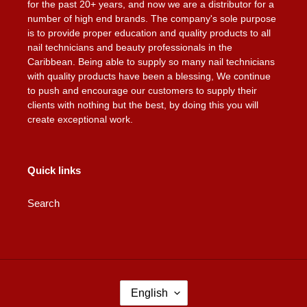
for the past 20+ years, and now we are a distributor for a
number of high end brands. The company's sole purpose
is to provide proper education and quality products to all
nail technicians and beauty professionals in the
Caribbean. Being able to supply so many nail technicians
with quality products have been a blessing, We continue
to push and encourage our customers to supply their
clients with nothing but the best, by doing this you will
create exceptional work.
Quick links
Search
L
English
A