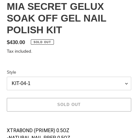
MIA SECRET GELUX
SOAK OFF GEL NAIL
POLISH KIT
Regular
$430.00
SOLD OUT
price
Tax included.
Style
SOLD OUT
Adding
product
XTRABOND (PRIMER) 0.5OZ
to
-NATURAL NAIL PREP 0.5OZ