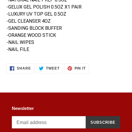
your
-GELUX GEL POLISH 0.5OZ X1 PAIR
cart
-LUXURY UV TOP GEL 0.5OZ
-GEL CLEANSER 4OZ
-SANDING BLOCK BUFFER
-ORANGE WOOD STICK
-NAIL WIPES
-NAIL FILE
SHARE
TWEET
PIN
SHARE
TWEET
PIN IT
ON
ON
ON
FACEBOOK
TWITTER
PINTEREST
Newsletter
SUBSCRIBE