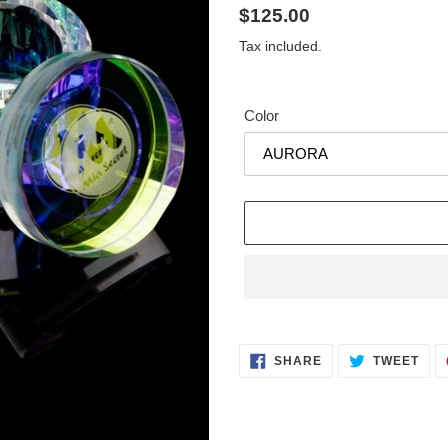
Regular
$125.00
price
Tax included.
Color
Adding
product
SHARE
TWE
to
SHARE
TWEET
ON
ON
FACEBOOK
TWI
your
cart