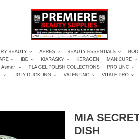
VRY BEAUTY
APRES
BEAUTY ESSENTIALS
BOD
CARE
IBD
KIARASKY
KERAGEN
MANICURE
 Asmar
PLA GEL POLISH COLLECTIONS
PRO LINC
S
UGLY DUCKLING
VALENTINO
VITALE PRO
MIA SECRE
DISH