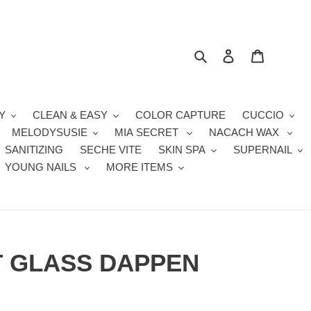
Search
Log in
Cart
Y
CLEAN & EASY
COLOR CAPTURE
CUCCIO
MELODYSUSIE
MIA SECRET
NACACH WAX
SANITIZING
SECHE VITE
SKIN SPA
SUPERNAIL
YOUNG NAILS
MORE ITEMS
T GLASS DAPPEN