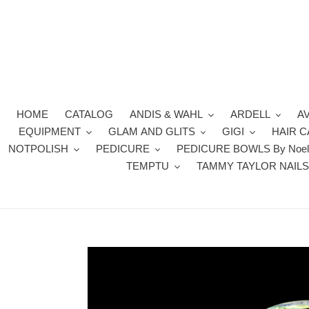
Skip
to
content
HOME
CATALOG
ANDIS & WAHL
ARDELL
A
EQUIPMENT
GLAM AND GLITS
GIGI
HAIR 
NOTPOLISH
PEDICURE
PEDICURE BOWLS By Noel
TEMPTU
TAMMY TAYLOR NAIL