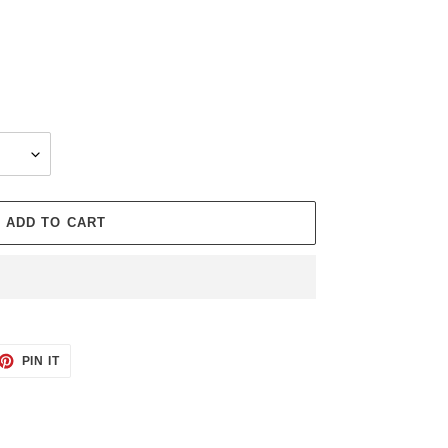
ADD TO CART
ET
PIN
PIN IT
ON
TTER
PINTEREST