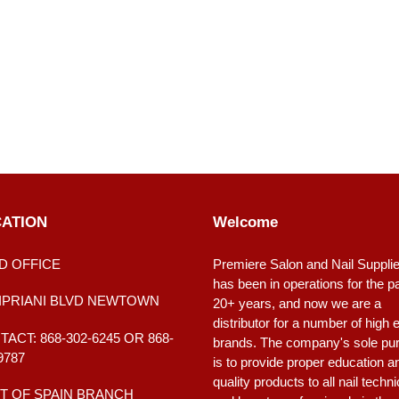
ATION
Welcome
D OFFICE
Premiere Salon and Nail Suppli
has been in operations for the p
CIPRIANI BLVD NEWTOWN
20+ years, and now we are a
distributor for a number of high 
ACT: 868-302-6245 OR 868-
brands. The company's sole pu
9787
is to provide proper education a
quality products to all nail techn
T OF SPAIN BRANCH