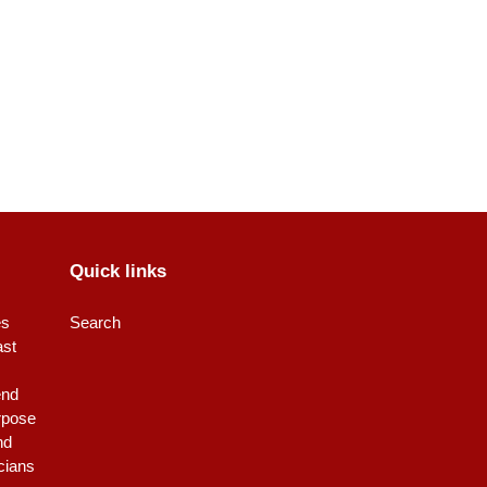
Quick links
es
Search
ast
end
rpose
nd
icians