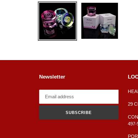
Newsletter
LOC
HEA
29 
SUBSCRIBE
CONT
497-
POR