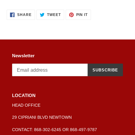
SHARE
TWEET
PIN
SHARE
TWEET
PIN IT
ON
ON
ON
FACEBOOK
TWITTER
PINTEREST
Newsletter
SUBSCRIBE
LOCATION
HEAD OFFICE
29 CIPRIANI BLVD NEWTOWN
CONTACT: 868-302-6245 OR 868-497-9787