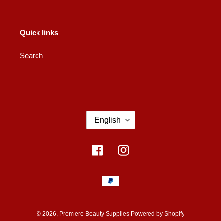
Quick links
Search
L
English
A
N
G
Facebook
Instagram
U
A
Payment
G
methods
E
© 2026,
Premiere Beauty Supplies
Powered by Shopify