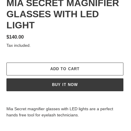
MIA SECRET MAGNIFIER
GLASSES WITH LED
LIGHT
Regular
$140.00
price
Tax included.
ADD TO CART
BUY IT NOW
Adding
product
Mia Secret magnifier glasses with LED lights are a perfect
to
hands free tool for eyelash technicians.
your
cart