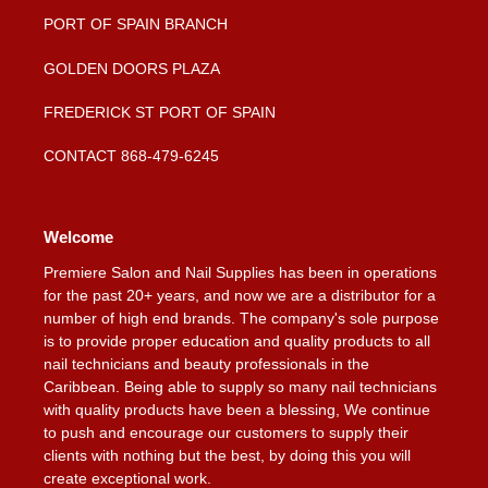
PORT OF SPAIN BRANCH
GOLDEN DOORS PLAZA
FREDERICK ST PORT OF SPAIN
CONTACT 868-479-6245
Welcome
Premiere Salon and Nail Supplies has been in operations
for the past 20+ years, and now we are a distributor for a
number of high end brands. The company's sole purpose
is to provide proper education and quality products to all
nail technicians and beauty professionals in the
Caribbean. Being able to supply so many nail technicians
with quality products have been a blessing, We continue
to push and encourage our customers to supply their
clients with nothing but the best, by doing this you will
create exceptional work.