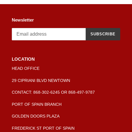
Newsletter
SUBSCRIBE
LOCATION
HEAD OFFICE
29 CIPRIANI BLVD NEWTOWN
CONTACT: 868-302-6245 OR 868-497-9787
PORT OF SPAIN BRANCH
GOLDEN DOORS PLAZA
FREDERICK ST PORT OF SPAIN