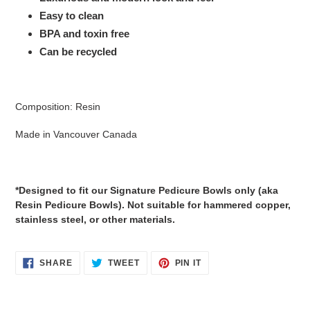
Easy to clean
BPA and toxin free
Can be recycled
Composition: Resin
Made in Vancouver Canada
*Designed to fit our Signature Pedicure Bowls only (aka
Resin Pedicure Bowls). Not suitable for hammered copper,
stainless steel, or other materials.
SHARE
TWEET
PIN
SHARE
TWEET
PIN IT
ON
ON
ON
FACEBOOK
TWITTER
PINTEREST