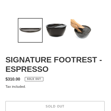
SIGNATURE FOOTREST -
ESPRESSO
Regular
$310.00
SOLD OUT
price
Tax included.
SOLD OUT