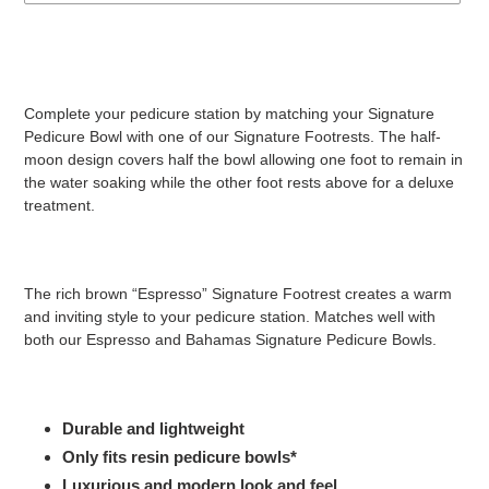
Adding
product
to
your
Complete your pedicure station by matching your Signature
cart
Pedicure Bowl with one of our Signature Footrests. The half-
moon design covers half the bowl allowing one foot to remain in
the water soaking while the other foot rests above for a deluxe
treatment.
The rich brown “Espresso” Signature Footrest creates a warm
and inviting style to your pedicure station. Matches well with
both our Espresso and Bahamas Signature Pedicure Bowls.
Durable and lightweight
Only fits resin pedicure bowls*
Luxurious and modern look and feel