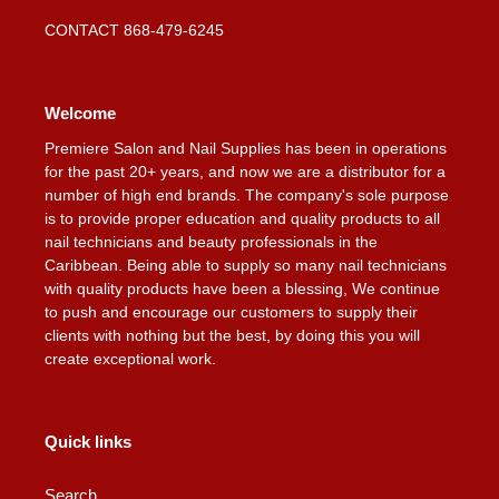
CONTACT 868-479-6245
Welcome
Premiere Salon and Nail Supplies has been in operations
for the past 20+ years, and now we are a distributor for a
number of high end brands. The company's sole purpose
is to provide proper education and quality products to all
nail technicians and beauty professionals in the
Caribbean. Being able to supply so many nail technicians
with quality products have been a blessing, We continue
to push and encourage our customers to supply their
clients with nothing but the best, by doing this you will
create exceptional work.
Quick links
Search