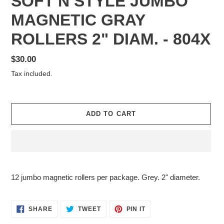
SOFT'N STYLE JUMBO
MAGNETIC GRAY
ROLLERS 2" DIAM. - 804X
Regular
$30.00
price
Tax included.
ADD TO CART
Adding
product
12 jumbo magnetic rollers per package. Grey. 2" diameter.
to
your
cart
SHARE
TWEET
PIN
SHARE
TWEET
PIN IT
ON
ON
ON
FACEBOOK
TWITTER
PINTEREST