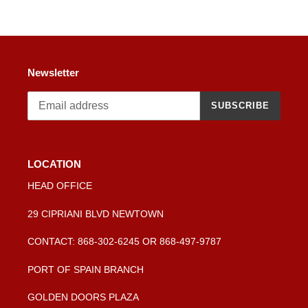
Newsletter
SUBSCRIBE
LOCATION
HEAD OFFICE
29 CIPRIANI BLVD NEWTOWN
CONTACT: 868-302-6245 OR 868-497-9787
PORT OF SPAIN BRANCH
GOLDEN DOORS PLAZA