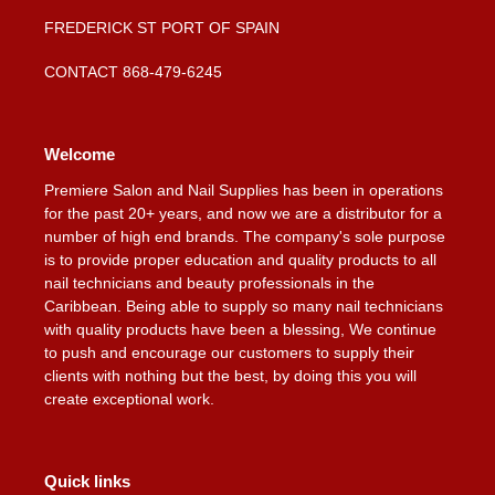
FREDERICK ST PORT OF SPAIN
CONTACT 868-479-6245
Welcome
Premiere Salon and Nail Supplies has been in operations
for the past 20+ years, and now we are a distributor for a
number of high end brands. The company's sole purpose
is to provide proper education and quality products to all
nail technicians and beauty professionals in the
Caribbean. Being able to supply so many nail technicians
with quality products have been a blessing, We continue
to push and encourage our customers to supply their
clients with nothing but the best, by doing this you will
create exceptional work.
Quick links