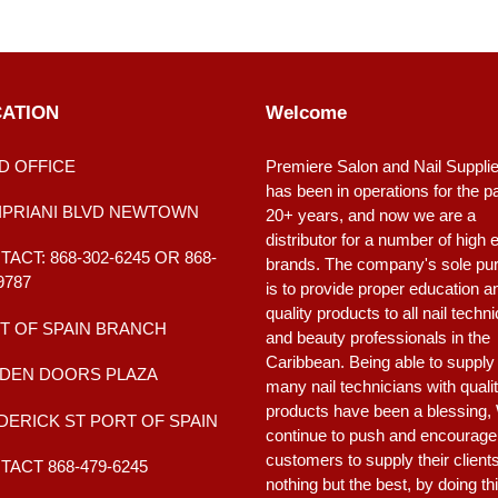
ATION
Welcome
D OFFICE
Premiere Salon and Nail Suppli
has been in operations for the p
CIPRIANI BLVD NEWTOWN
20+ years, and now we are a
distributor for a number of high 
ACT: 868-302-6245 OR 868-
brands. The company's sole pu
9787
is to provide proper education a
quality products to all nail techn
T OF SPAIN BRANCH
and beauty professionals in the
Caribbean. Being able to supply
DEN DOORS PLAZA
many nail technicians with quali
products have been a blessing,
DERICK ST PORT OF SPAIN
continue to push and encourage
customers to supply their client
ACT 868-479-6245
nothing but the best, by doing th