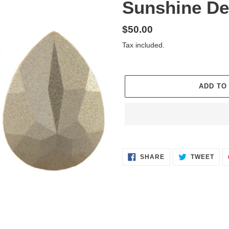
Sunshine De
Regular
$50.00
price
Tax included.
ADD TO
Adding
product
SHARE
TWE
to
SHARE
TWEET
ON
ON
FACEBOOK
TWI
your
cart