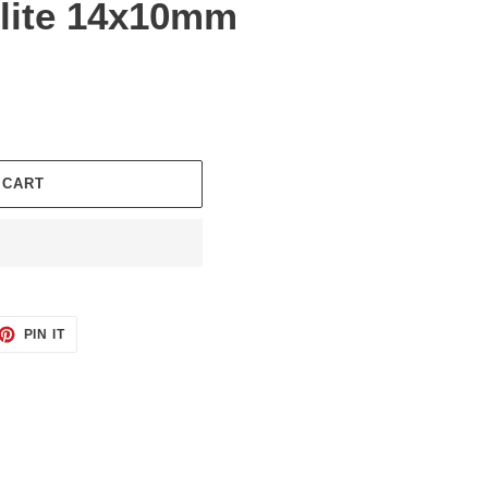
lite 14x10mm
 CART
ET
PIN
PIN IT
ON
TTER
PINTEREST