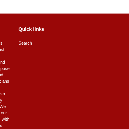
Quick links
es
Search
ast
end
rpose
nd
icians
 so
ty
 We
 our
s with
is