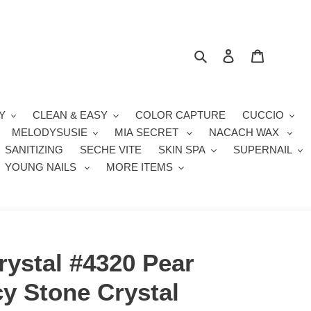
Search
Log in
Cart
Y
CLEAN & EASY
COLOR CAPTURE
CUCCIO
MELODYSUSIE
MIA SECRET
NACACH WAX
SANITIZING
SECHE VITE
SKIN SPA
SUPERNAIL
YOUNG NAILS
MORE ITEMS
rystal #4320 Pear
y Stone Crystal