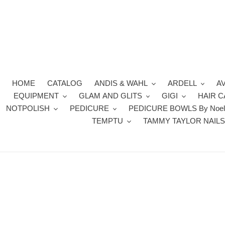
Skip
to
content
HOME
CATALOG
ANDIS & WAHL
ARDELL
A
EQUIPMENT
GLAM AND GLITS
GIGI
HAIR 
NOTPOLISH
PEDICURE
PEDICURE BOWLS By Noel
TEMPTU
TAMMY TAYLOR NAIL