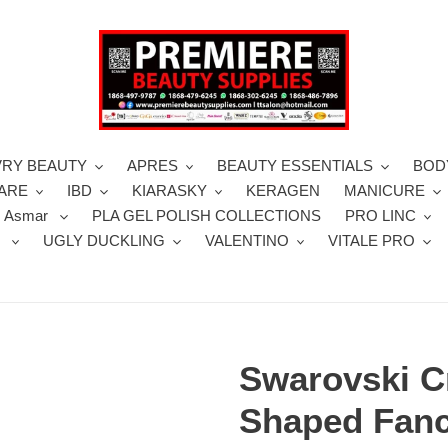
VRY BEAUTY
APRES
BEAUTY ESSENTIALS
BOD
CARE
IBD
KIARASKY
KERAGEN
MANICURE
 Asmar
PLA GEL POLISH COLLECTIONS
PRO LINC
S
UGLY DUCKLING
VALENTINO
VITALE PRO
Swarovski C
Shaped Fanc