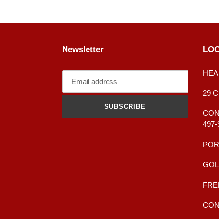
Newsletter
LOC
HEA
29 
SUBSCRIBE
CONT
497-
POR
GOL
FRE
CONT