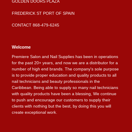
GOLDEN DOORS PLAZA
FREDERICK ST PORT OF SPAIN
CONTACT 868-479-6245
Welcome
Premiere Salon and Nail Supplies has been in operations
for the past 20+ years, and now we are a distributor for a
number of high end brands. The company's sole purpose
is to provide proper education and quality products to all
nail technicians and beauty professionals in the
Caribbean. Being able to supply so many nail technicians
with quality products have been a blessing, We continue
to push and encourage our customers to supply their
clients with nothing but the best, by doing this you will
create exceptional work.