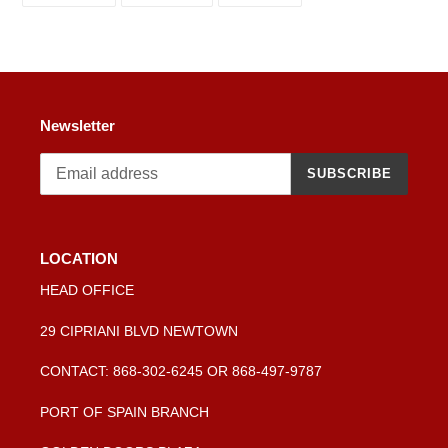
your
FACEBOOK
TWITTER
PINTEREST
cart
Newsletter
SUBSCRIBE
LOCATION
HEAD OFFICE
29 CIPRIANI BLVD NEWTOWN
CONTACT: 868-302-6245 OR 868-497-9787
PORT OF SPAIN BRANCH