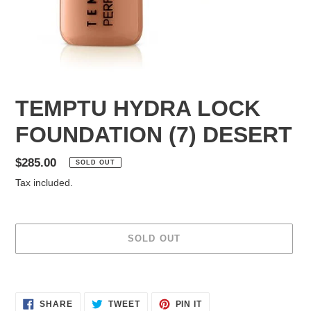
TEMPTU HYDRA LOCK
FOUNDATION (7) DESERT
Regular
$285.00
SOLD OUT
price
Tax included.
SOLD OUT
Adding
product
SHARE
TWEET
PIN
to
SHARE
TWEET
PIN IT
ON
ON
ON