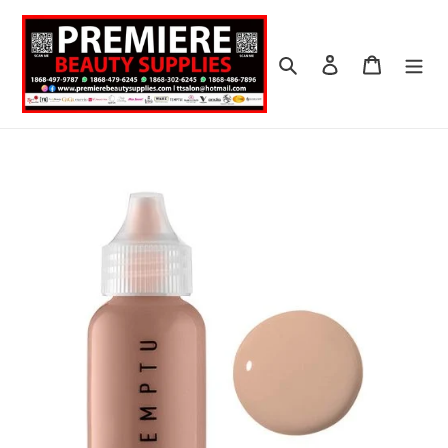
Skip
to
content
Search
Log in
Cart