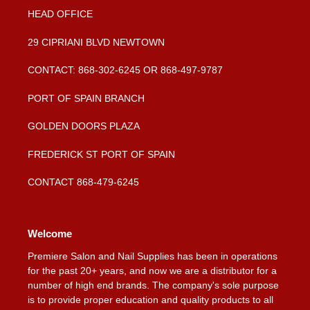
HEAD OFFICE
29 CIPRIANI BLVD NEWTOWN
CONTACT: 868-302-6245 OR 868-497-9787
PORT OF SPAIN BRANCH
GOLDEN DOORS PLAZA
FREDERICK ST PORT OF SPAIN
CONTACT 868-479-6245
Welcome
Premiere Salon and Nail Supplies has been in operations
for the past 20+ years, and now we are a distributor for a
number of high end brands. The company's sole purpose
is to provide proper education and quality products to all