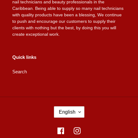
nail technicians and beauty professionals in the
Caribbean. Being able to supply so many nail technicians
with quality products have been a blessing, We continue
to push and encourage our customers to supply their
clients with nothing but the best, by doing this you will
create exceptional work.
Quick links
Search
L
English
A
N
G
Facebook
Instagram
U