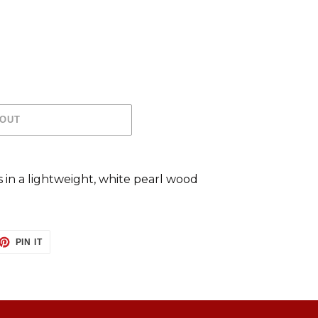
 OUT
s in a lightweight, white pearl wood
ET
PIN
PIN IT
ON
TTER
PINTEREST