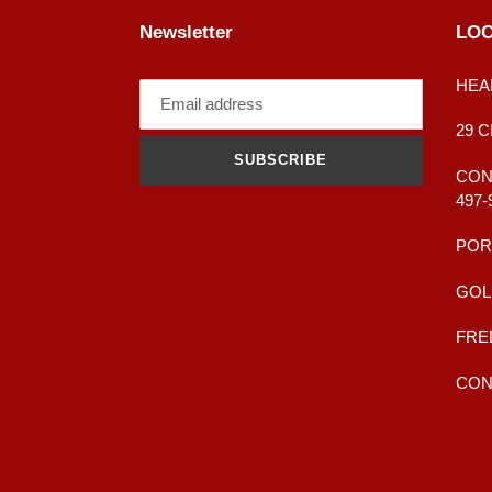
Newsletter
LOC
HEA
29 
SUBSCRIBE
CONT
497-
POR
GOL
FRE
CONT