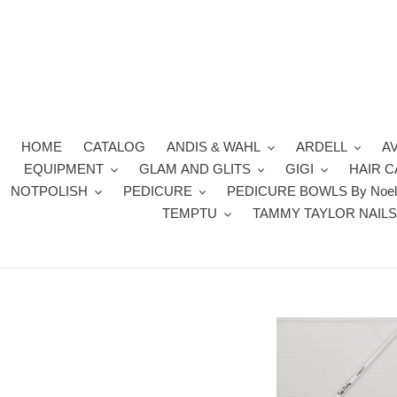
Skip
to
content
HOME
CATALOG
ANDIS & WAHL
ARDELL
A
EQUIPMENT
GLAM AND GLITS
GIGI
HAIR 
NOTPOLISH
PEDICURE
PEDICURE BOWLS By Noel
TEMPTU
TAMMY TAYLOR NAIL