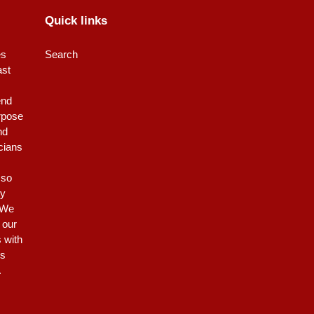
Quick links
es
Search
ast
end
rpose
nd
icians
 so
ty
 We
 our
s with
is
.