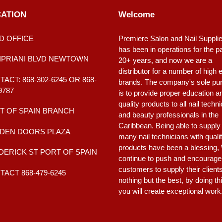
ATION
Welcome
D OFFICE
Premiere Salon and Nail Suppli
has been in operations for the p
CIPRIANI BLVD NEWTOWN
20+ years, and now we are a
distributor for a number of high 
ACT: 868-302-6245 OR 868-
brands. The company's sole pu
9787
is to provide proper education a
quality products to all nail techn
T OF SPAIN BRANCH
and beauty professionals in the
Caribbean. Being able to supply
DEN DOORS PLAZA
many nail technicians with quali
products have been a blessing,
DERICK ST PORT OF SPAIN
continue to push and encourage
customers to supply their client
ACT 868-479-6245
nothing but the best, by doing th
you will create exceptional work