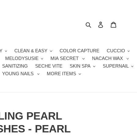
Search
Log in
Cart
Y
CLEAN & EASY
COLOR CAPTURE
CUCCIO
MELODYSUSIE
MIA SECRET
NACACH WAX
SANITIZING
SECHE VITE
SKIN SPA
SUPERNAIL
YOUNG NAILS
MORE ITEMS
LING PEARL
HES - PEARL