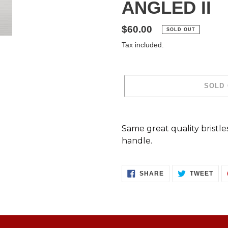
ANGLED II
Regular
$60.00
SOLD OUT
price
Tax included.
SOLD
Adding
product
Same great quality bristle
to
handle.
your
cart
SHARE
TWE
SHARE
TWEET
ON
ON
FACEBOOK
TWI