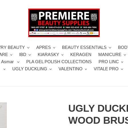
VRY BEAUTY
APRES
BEAUTY ESSENTIALS
BOD
CARE
IBD
KIARASKY
KERAGEN
MANICURE
 Asmar
PLA GEL POLISH COLLECTIONS
PRO LINC
S
UGLY DUCKLING
VALENTINO
VITALE PRO
UGLY DUCK
WOOD BRUS