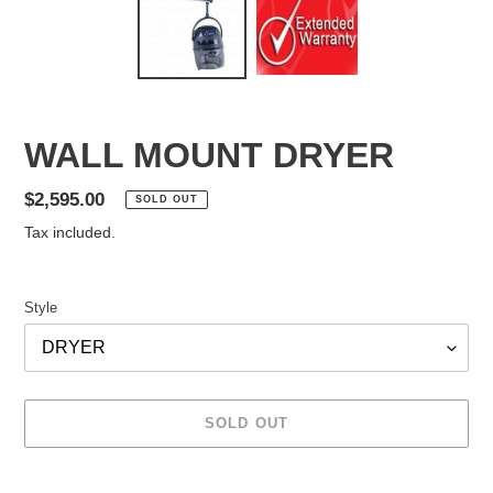
WALL MOUNT DRYER
Regular
$2,595.00
SOLD OUT
price
Tax included.
Style
SOLD OUT
Adding