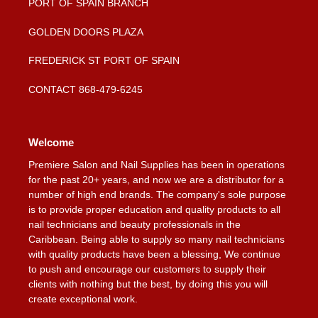
PORT OF SPAIN BRANCH
GOLDEN DOORS PLAZA
FREDERICK ST PORT OF SPAIN
CONTACT 868-479-6245
Welcome
Premiere Salon and Nail Supplies has been in operations
for the past 20+ years, and now we are a distributor for a
number of high end brands. The company's sole purpose
is to provide proper education and quality products to all
nail technicians and beauty professionals in the
Caribbean. Being able to supply so many nail technicians
with quality products have been a blessing, We continue
to push and encourage our customers to supply their
clients with nothing but the best, by doing this you will
create exceptional work.