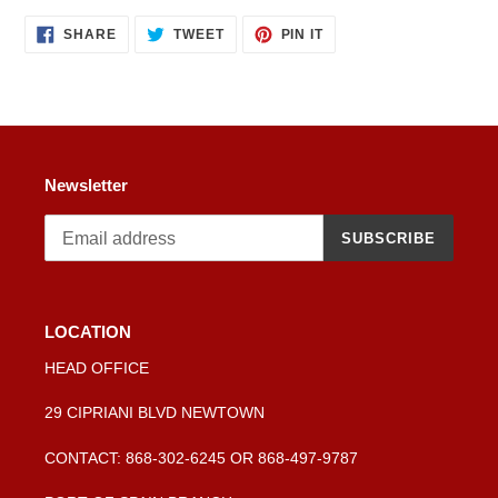
product
SHARE
TWEET
PIN
to
SHARE
TWEET
PIN IT
ON
ON
ON
your
FACEBOOK
TWITTER
PINTEREST
cart
Newsletter
SUBSCRIBE
LOCATION
HEAD OFFICE
29 CIPRIANI BLVD NEWTOWN
CONTACT: 868-302-6245 OR 868-497-9787