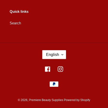
Quick links
Search
L
English
A
N
G
Facebook
Instagram
U
A
Payment
G
methods
E
© 2026,
Premiere Beauty Supplies
Powered by Shopify